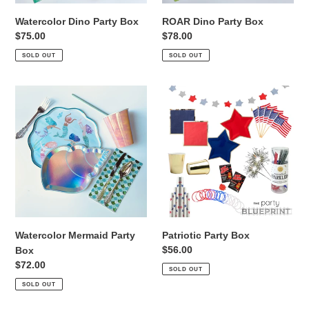
Watercolor Dino Party Box
ROAR Dino Party Box
Regular
$75.00
Regular
$78.00
price
price
SOLD OUT
SOLD OUT
Watercolor
Patriotic
Mermaid
Party
Party
Box
Box
Watercolor Mermaid Party
Patriotic Party Box
Regular
$56.00
Box
price
Regular
$72.00
SOLD OUT
price
SOLD OUT