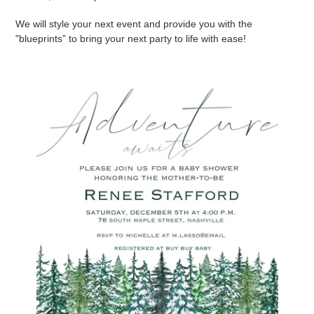
We will style your next event and provide you with the
"blueprints” to bring your next party to life with ease!