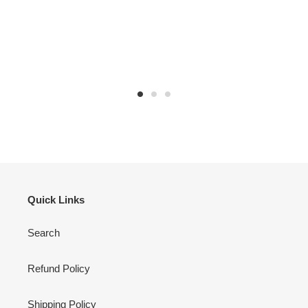
Quick Links
Search
Refund Policy
Shipping Policy