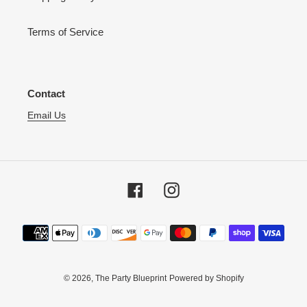
Terms of Service
Contact
Email Us
Facebook
Instagram
Payment
methods
© 2026,
The Party Blueprint
Powered by Shopify