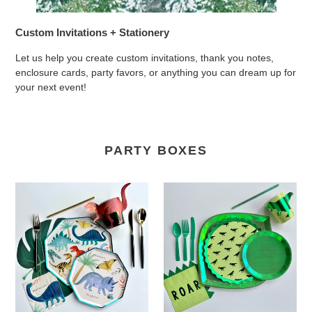
Custom Invitations + Stationery
Let us help you create custom invitations, thank you notes,
enclosure cards, party favors, or anything you can dream up for
your next event!
PARTY BOXES
Watercolor
ROAR
Dino
Dino
Party
Party
Box
Box