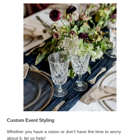
Custom Event Styling
Whether you have a vision or don’t have the time to worry
about it, let us help!