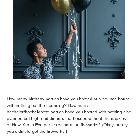
How many birthday parties have you hosted at a bounce house
with nothing but the bouncing? How many
bachelor/bachelorette parties have you hosted with nothing else
planned but high-end dinners, barbecues without the napkins,
or New Year's Eve parties without the fireworks? {Okay, surely
you didn't forget the fireworks!}