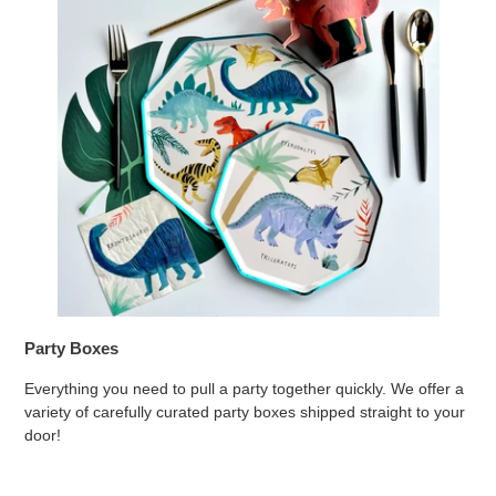
Party Boxes
Everything you need to pull a party together quickly. We offer a
variety of carefully curated party boxes shipped straight to your
door!