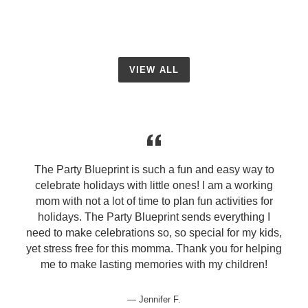
VIEW ALL
The Party Blueprint is such a fun and easy way to
celebrate holidays with little ones! I am a working
mom with not a lot of time to plan fun activities for
holidays. The Party Blueprint sends everything I
need to make celebrations so, so special for my kids,
yet stress free for this momma. Thank you for helping
me to make lasting memories with my children!
Jennifer F.