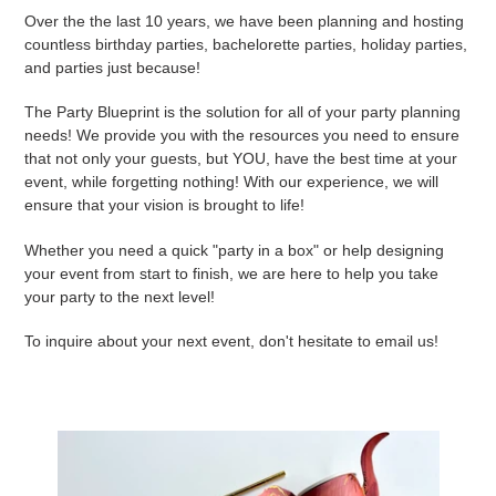
Over the the last 10 years, we have been planning and hosting
countless birthday parties, bachelorette parties, holiday parties,
and parties just because!
The Party Blueprint is the solution for all of your party planning
needs! We provide you with the resources you need to ensure
that not only your guests, but YOU, have the best time at your
event, while forgetting nothing! With our experience, we will
ensure that your vision is brought to life!
Whether you need a quick "party in a box" or help designing
your event from start to finish, we are here to help you take
your party to the next level!
To inquire about your next event, don't hesitate to email us!